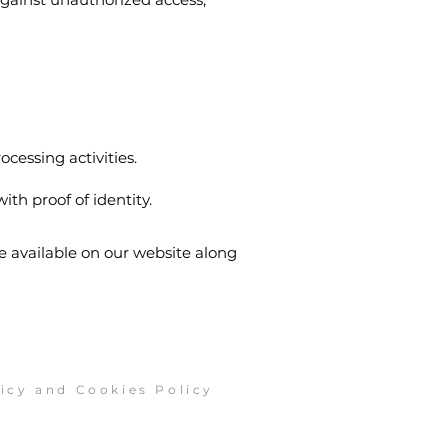
ocessing activities.
ith proof of identity.
be available on our website along
licy and Cookies Policy