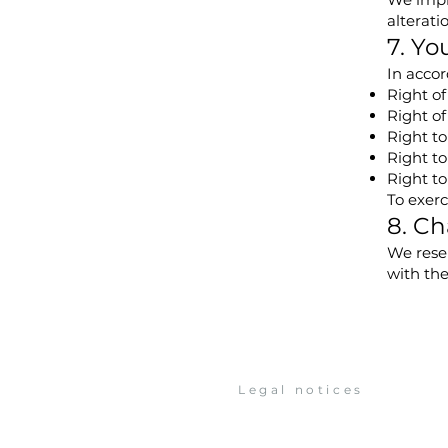
alteratio
7. Yo
In accor
Right of
Right of
Right to
Right to
Right to
To exerc
8. Ch
We reser
with th
Legal notices