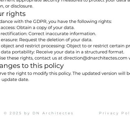
n, or disclosure.
ur rights
dance with the GDPR, you have the following rights:
 access: Obtain a copy of your data.
 rectification: Correct inaccurate information.
 erasure: Request the deletion of your data.
 object and restrict processing: Object to or restrict certain pr
 data portability: Receive your data in a structured format.
ise these rights, contact us at
direction@dnarchitectes.com
w
anges to this policy
ve the right to modify this policy. The updated version will 
e update date.
© 2025 by DN Architectes
Privacy Po