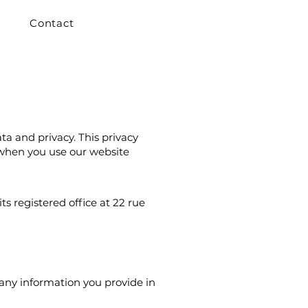
Contact
ta and privacy. This privacy
 when you use our website
s registered office at 22 rue
any information you provide in