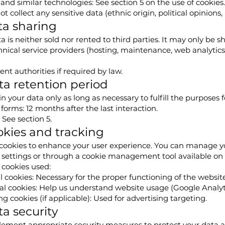
and similar technologies: See section 5 on the use of cookies.
t collect any sensitive data (ethnic origin, political opinions, 
ta sharing
a is neither sold nor rented to third parties. It may only be s
nical service providers (hosting, maintenance, web analytics
t authorities if required by law.
ta retention period
n your data only as long as necessary to fulfill the purposes f
forms: 12 months after the last interaction.
 See section 5.
okies and tracking
cookies to enhance your user experience. You can manage yo
 settings or through a cookie management tool available on 
 cookies used:
l cookies: Necessary for the proper functioning of the website
al cookies: Help us understand website usage (Google Analytic
g cookies (if applicable): Used for advertising targeting.
ta security
ement appropriate security measures to protect your data a