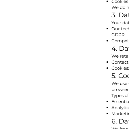
Cookies 
We do no
3. Da
Your dat
Our tech
GDPR.
Competen
4. Da
We retai
Contact 
Cookies:
5. Co
We use 
browser
Types of
Essentia
Analytic
Marketin
6. Da
We impl