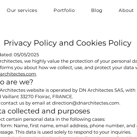
Our services
Portfolio
Blog
About
Privacy Policy and Cookies Policy
dated: 05/05/2025
chitectes, we highly value the protection of your personal da
nforms you about how we collect, use, and protect your data
rchitectes.com
.
o are we?
rchitectes website is operated by DN Architectes SAS, with it
 Vaillant 33270 Floirac, FRANCE.
 contact us by email at
direction@dnarchitectes.com
.
ta collected and purposes
ct certain personal data in the following cases:
 form: Name, first name, email address, phone number, and 
sage. This data is used solely to respond to your inquiries.