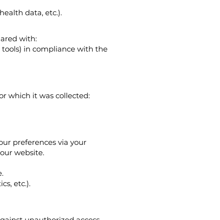
health data, etc.).
hared with:
 tools) in compliance with the
or which it was collected:
ur preferences via your
our website.
.
s, etc.).
gainst unauthorized access,