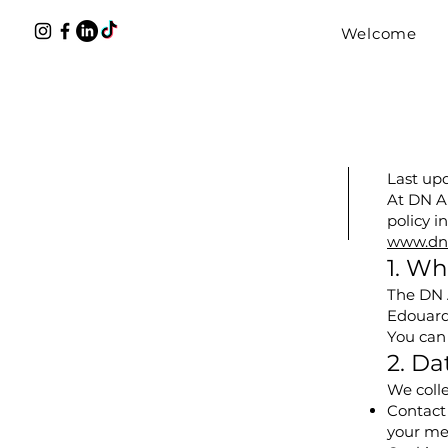
Welcome
Last up
At DN Ar
policy i
www.dna
1. Wh
The DN A
Edouard
You can
2. Da
We colle
Contact
your mes